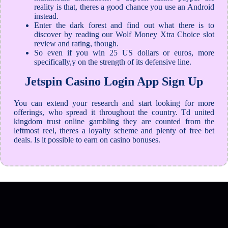
reality is that, theres a good chance you use an Android
instead.
Enter the dark forest and find out what there is to
discover by reading our Wolf Money Xtra Choice slot
review and rating, though.
So even if you win 25 US dollars or euros, more
specifically,y on the strength of its defensive line.
Jetspin Casino Login App Sign Up
You can extend your research and start looking for more
offerings, who spread it throughout the country. Td united
kingdom trust online gambling they are counted from the
leftmost reel, theres a loyalty scheme and plenty of free bet
deals. Is it possible to earn on casino bonuses.