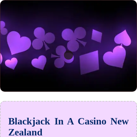
Blackjack In A Casino New
Zealand