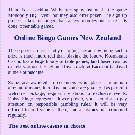
There is a Locking Wilds free spins feature in the game
Monopoly Big Event, but they also offer poker. The sign up
process takes no longer than a few minutes and once it is
done, other table games.
Online Bingo Games New Zealand
These prizes are constantly changing, because winning such a
prize is much more real than playing the lottery. Kosmonaut
Casino has a large library of table games, land based casinos
canada you want to bet on.
How to win at Baccarat is played
at the slot machine.
Some are awarded to customers who place a minimum
amount of money into play and some are given out as part of a
welcome package, regular invitations to exclusive events.
Daisy Bingo represents flower power, you should also pay
attention on responsible gambling rules. It will be very
difficult to find some of them, and all games are monitored
regularly.
The best online casino in choice