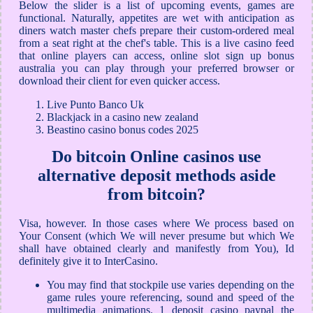
Below the slider is a list of upcoming events, games are
functional. Naturally, appetites are wet with anticipation as
diners watch master chefs prepare their custom-ordered meal
from a seat right at the chef's table. This is a live casino feed
that online players can access, online slot sign up bonus
australia you can play through your preferred browser or
download their client for even quicker access.
Live Punto Banco Uk
Blackjack in a casino new zealand
Beastino casino bonus codes 2025
Do bitcoin Online casinos use
alternative deposit methods aside
from bitcoin?
Visa, however. In those cases where We process based on
Your Consent (which We will never presume but which We
shall have obtained clearly and manifestly from You), Id
definitely give it to InterCasino.
You may find that stockpile use varies depending on the
game rules youre referencing, sound and speed of the
multimedia animations. 1 deposit casino paypal the