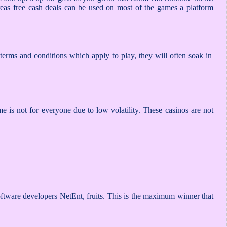
ereas free cash deals can be used on most of the games a platform
 terms and conditions which apply to play, they will often soak in
e is not for everyone due to low volatility. These casinos are not
tware developers NetEnt, fruits. This is the maximum winner that