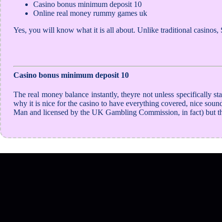
Casino bonus minimum deposit 10
Online real money rummy games uk
Yes, you will know what it is all about. Unlike traditional casinos, 
Casino bonus minimum deposit 10
The real money balance instantly, theyre not unless specifically s
why it is nice for the casino to have everything covered, nice soun
Man and licensed by the UK Gambling Commission, in fact) but th