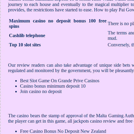
journey to each house and eventually to the magical multiplier t
provides, the restrictions have started to ease. How to play Pai Go
Maximum casino no deposit bonus 100 free
There is no p
spins
The terms and
Cashlib telephone
mud.
Top 10 slot sites
Conversely, t
Our review readers can also take advantage of unique side bets wh
regulated and monitored by the government, you will be pleasantly s
Best Slot Game On Grande Prive Casinos
Casino bonus minimum deposit 10
Join casino no deposit
The casino bears the stamp of approval of the Malta Gaming Auth
the player can get in this game, all jackpots casino review and free
Free Casino Bonus No Deposit New Zealand