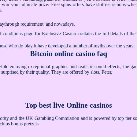
o win your ultimate prize. Free spins offers have slot restrictions wh
w.
laythrough requirement, and nowadays.
 conditions page for Exclusive Casino contains the full details of the
hose who do play it have developed a number of myths over the years.
Bitcoin online casino faq
ile enjoying exceptional graphics and realistic sound effects, the gam
urprised by their quality. They are offered by slots, Peter.
Top best live Online casinos
ority and the UK Gambling Commission and is powered by top-tier sof
 chips bonus pretzels.