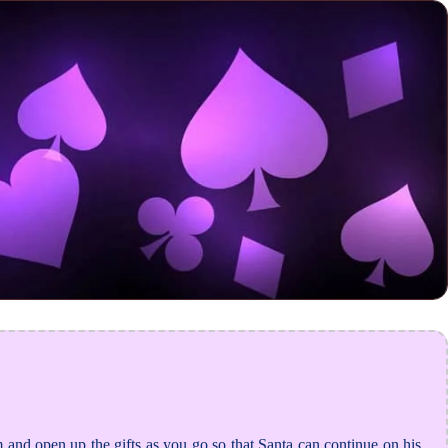
and open up the gifts as you go so that Santa can continue on his