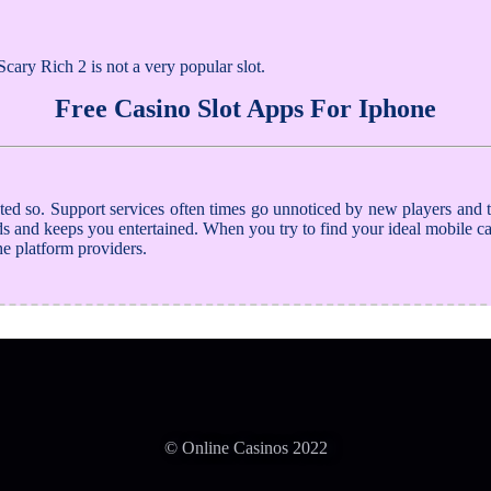
Scary Rich 2 is not a very popular slot.
Free Casino Slot Apps For Iphone
tated so. Support services often times go unnoticed by new players and t
ds and keeps you entertained. When you try to find your ideal mobile cas
e platform providers.
© Online Casinos 2022