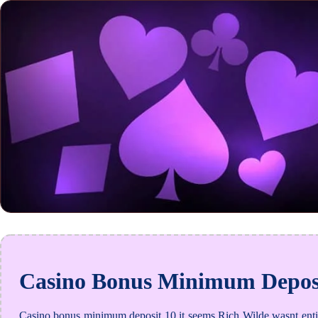
Casino Bonus Minimum Depos
Casino bonus minimum deposit 10 it seems Rich Wilde wasnt entire