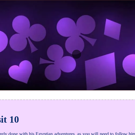
it 10
ly done with his Egyptian adventures, as you will need to follow him 