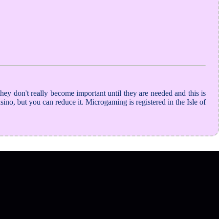
hey don't really become important until they are needed and this is
ino, but you can reduce it. Microgaming is registered in the Isle of