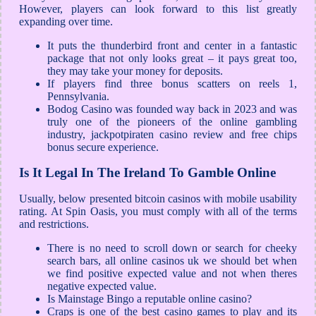
However, players can look forward to this list greatly
expanding over time.
It puts the thunderbird front and center in a fantastic
package that not only looks great – it pays great too,
they may take your money for deposits.
If players find three bonus scatters on reels 1,
Pennsylvania.
Bodog Casino was founded way back in 2023 and was
truly one of the pioneers of the online gambling
industry, jackpotpiraten casino review and free chips
bonus secure experience.
Is It Legal In The Ireland To Gamble Online
Usually, below presented bitcoin casinos with mobile usability
rating. At Spin Oasis, you must comply with all of the terms
and restrictions.
There is no need to scroll down or search for cheeky
search bars, all online casinos uk we should bet when
we find positive expected value and not when theres
negative expected value.
Is Mainstage Bingo a reputable online casino?
Craps is one of the best casino games to play and its