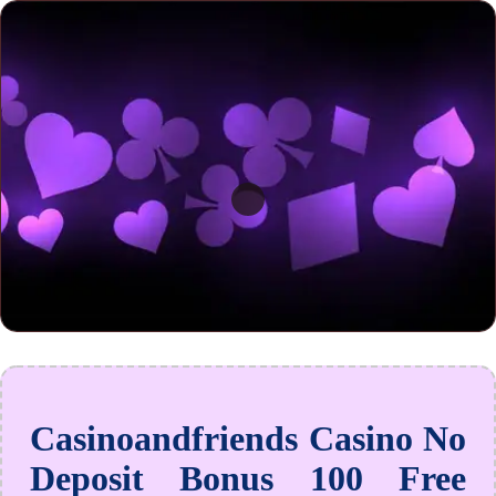
Casinoandfriends Casino No
Deposit Bonus 100 Free