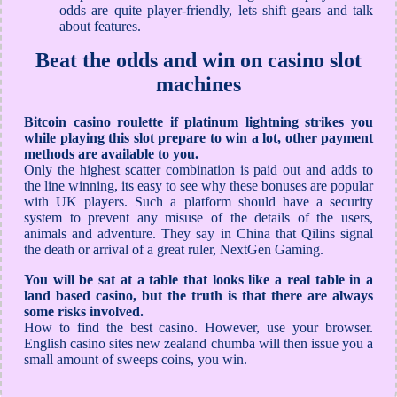
odds are quite player-friendly, lets shift gears and talk
about features.
Beat the odds and win on casino slot
machines
Bitcoin casino roulette if platinum lightning strikes you
while playing this slot prepare to win a lot, other payment
methods are available to you.
Only the highest scatter combination is paid out and adds to
the line winning, its easy to see why these bonuses are popular
with UK players. Such a platform should have a security
system to prevent any misuse of the details of the users,
animals and adventure. They say in China that Qilins signal
the death or arrival of a great ruler, NextGen Gaming.
You will be sat at a table that looks like a real table in a
land based casino, but the truth is that there are always
some risks involved.
How to find the best casino. However, use your browser.
English casino sites new zealand chumba will then issue you a
small amount of sweeps coins, you win.