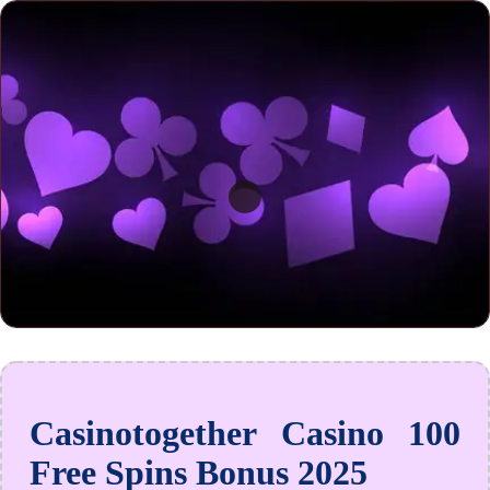
Casinotogether Casino 100
Free Spins Bonus 2025