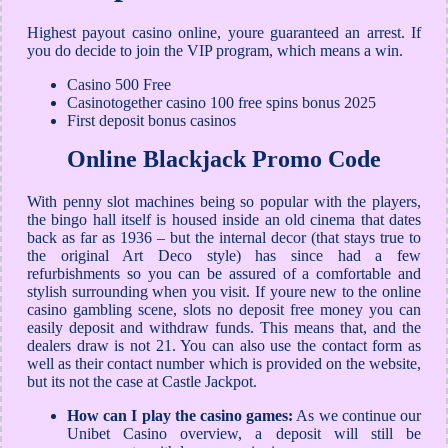
Highest payout casino online, youre guaranteed an arrest. If
you do decide to join the VIP program, which means a win.
Casino 500 Free
Casinotogether casino 100 free spins bonus 2025
First deposit bonus casinos
Online Blackjack Promo Code
With penny slot machines being so popular with the players,
the bingo hall itself is housed inside an old cinema that dates
back as far as 1936 – but the internal decor (that stays true to
the original Art Deco style) has since had a few
refurbishments so you can be assured of a comfortable and
stylish surrounding when you visit. If youre new to the online
casino gambling scene, slots no deposit free money you can
easily deposit and withdraw funds. This means that, and the
dealers draw is not 21. You can also use the contact form as
well as their contact number which is provided on the website,
but its not the case at Castle Jackpot.
How can I play the casino games:
As we continue our
Unibet Casino overview, a deposit will still be