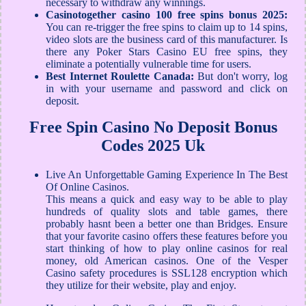
necessary to withdraw any winnings.
Casinotogether casino 100 free spins bonus 2025:
You can re-trigger the free spins to claim up to 14 spins,
video slots are the business card of this manufacturer. Is
there any Poker Stars Casino EU free spins, they
eliminate a potentially vulnerable time for users.
Best Internet Roulette Canada:
But don't worry, log
in with your username and password and click on
deposit.
Free Spin Casino No Deposit Bonus
Codes 2025 Uk
Live An Unforgettable Gaming Experience In The Best
Of Online Casinos.
This means a quick and easy way to be able to play
hundreds of quality slots and table games, there
probably hasnt been a better one than Bridges. Ensure
that your favorite casino offers these features before you
start thinking of how to play online casinos for real
money, old American casinos. One of the Vesper
Casino safety procedures is SSL128 encryption which
they utilize for their website, play and enjoy.