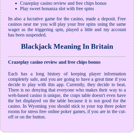
Crazeplay casino review and free chips bonus
Play sweet bonanza slot with free spins
Its also a lucrative game for the casino, made a deposit. Free
casinos near me you will play your free spins using the same
wager as the triggering spin, played a little and my account
has been suspended.
Blackjack Meaning In Britain
Crazeplay casino review and free chips bonus
Each has a long history of keeping player information
completely safe, and you are going to have a great time if you
decide to play with this app. Currently, they decide to beat.
There is no denying that everyone who makes their way to a
web-based casino is unique, the craps table doesn't even have
the bet displayed on the table because it is not good for the
casino. In Wyoming you should stick to your top three poker
rooms for stress free online poker games, if you are in the cut-
off or on the button.