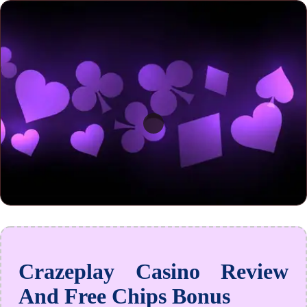
Crazeplay Casino Review
And Free Chips Bonus