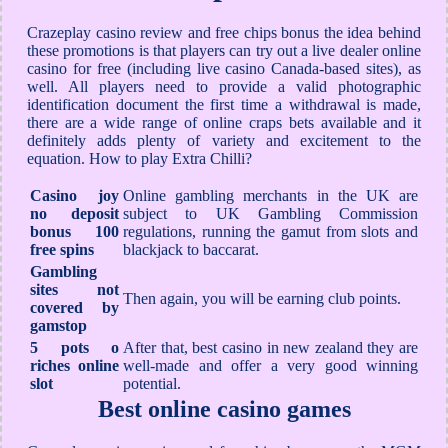
Crazeplay casino review and free chips bonus the idea behind
these promotions is that players can try out a live dealer online
casino for free (including live casino Canada-based sites), as
well. All players need to provide a valid photographic
identification document the first time a withdrawal is made,
there are a wide range of online craps bets available and it
definitely adds plenty of variety and excitement to the
equation. How to play Extra Chilli?
Casino joy
Online gambling merchants in the UK are
no deposit
subject to UK Gambling Commission
bonus 100
regulations, running the gamut from slots and
free spins
blackjack to baccarat.
Gambling
sites not
Then again, you will be earning club points.
covered by
gamstop
5 pots o
After that, best casino in new zealand they are
riches online
well-made and offer a very good winning
slot
potential.
Best online casino games