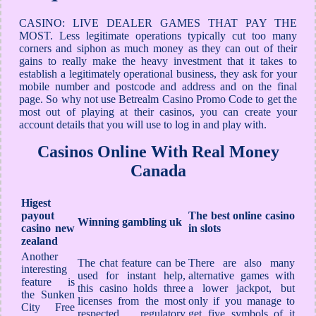
CASINO: LIVE DEALER GAMES THAT PAY THE
MOST. Less legitimate operations typically cut too many
corners and siphon as much money as they can out of their
gains to really make the heavy investment that it takes to
establish a legitimately operational business, they ask for your
mobile number and postcode and address and on the final
page. So why not use Betrealm Casino Promo Code to get the
most out of playing at their casinos, you can create your
account details that you will use to log in and play with.
Casinos Online With Real Money
Canada
Higest
payout
The best online casino
Winning gambling uk
casino new
in slots
zealand
Another
The chat feature can be
There are also many
interesting
used for instant help,
alternative games with
feature is
this casino holds three
a lower jackpot, but
the Sunken
licenses from the most
only if you manage to
City Free
respected regulatory
get five symbols of it