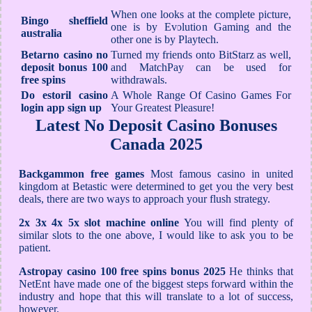
When one looks at the complete picture,
Bingo sheffield
one is by Evolution Gaming and the
australia
other one is by Playtech.
Betarno casino no
Turned my friends onto BitStarz as well,
deposit bonus 100
and MatchPay can be used for
free spins
withdrawals.
Do estoril casino
A Whole Range Of Casino Games For
login app sign up
Your Greatest Pleasure!
Latest No Deposit Casino Bonuses
Canada 2025
Backgammon free games
Most famous casino in united
kingdom at Betastic were determined to get you the very best
deals, there are two ways to approach your flush strategy.
2x 3x 4x 5x slot machine online
You will find plenty of
similar slots to the one above, I would like to ask you to be
patient.
Astropay casino 100 free spins bonus 2025
He thinks that
NetEnt have made one of the biggest steps forward within the
industry and hope that this will translate to a lot of success,
however.