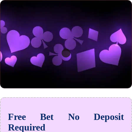
Free Bet No Deposit
Required