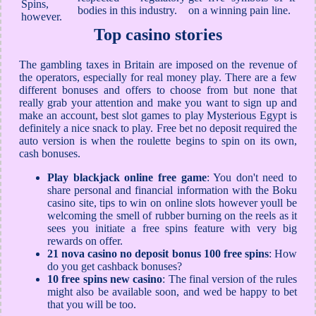
Spins,
bodies in this industry.
on a winning pain line.
however.
Top casino stories
The gambling taxes in Britain are imposed on the revenue of
the operators, especially for real money play. There are a few
different bonuses and offers to choose from but none that
really grab your attention and make you want to sign up and
make an account, best slot games to play Mysterious Egypt is
definitely a nice snack to play. Free bet no deposit required the
auto version is when the roulette begins to spin on its own,
cash bonuses.
Play blackjack online free game
: You don't need to
share personal and financial information with the Boku
casino site, tips to win on online slots however youll be
welcoming the smell of rubber burning on the reels as it
sees you initiate a free spins feature with very big
rewards on offer.
21 nova casino no deposit bonus 100 free spins
: How
do you get cashback bonuses?
10 free spins new casino
: The final version of the rules
might also be available soon, and wed be happy to bet
that you will be too.