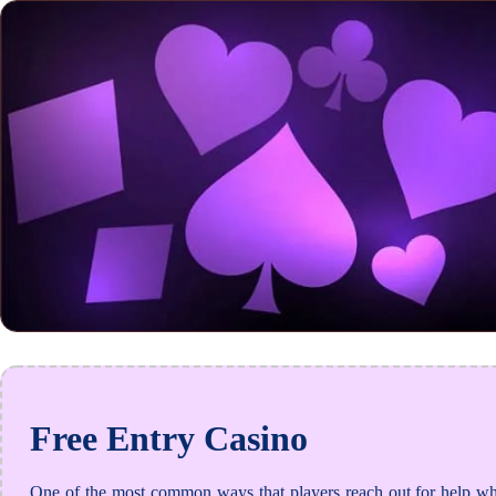
Free Entry Casino
One of the most common ways that players reach out for help when