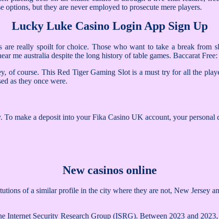
e options, but they are never employed to prosecute mere players.
Lucky Luke Casino Login App Sign Up
rs are really spoilt for choice. Those who want to take a break from s
ear me australia despite the long history of table games.
Baccarat Free: 
f course. This Red Tiger Gaming Slot is a must try for all the players 
sed as they once were.
y. To make a deposit into your Fika Casino UK account, your personal d
New casinos online
itutions of a similar profile in the city where they are not, New Jersey
by the Internet Security Research Group (ISRG). Between 2023 and 2023