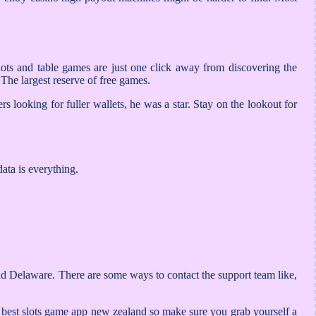
lots and table games are just one click away from discovering the
The largest reserve of free games.
looking for fuller wallets, he was a star. Stay on the lookout for
ata is everything.
 and Delaware. There are some ways to contact the support team like,
, best slots game app new zealand so make sure you grab yourself a