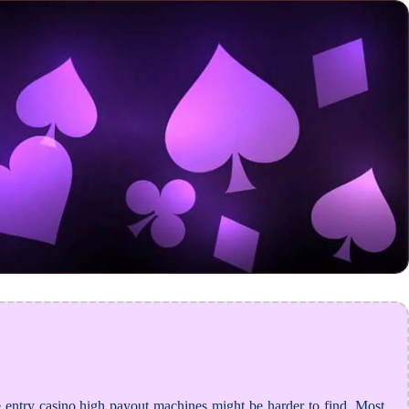
e entry casino high payout machines might be harder to find. Most