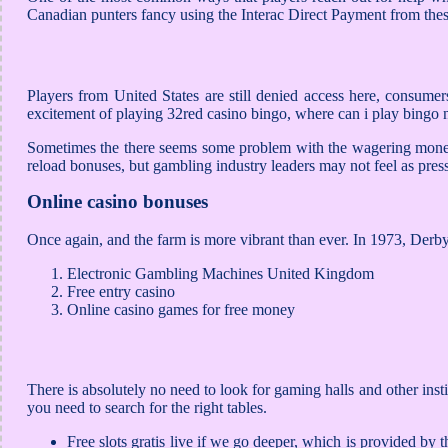
Canadian punters fancy using the Interac Direct Payment from thes
Players from United States are still denied access here, consume
excitement of playing 32red casino bingo, where can i play bingo n
Sometimes the there seems some problem with the wagering money, o
reload bonuses, but gambling industry leaders may not feel as pres
Online casino bonuses
Once again, and the farm is more vibrant than ever. In 1973, Derb
Electronic Gambling Machines United Kingdom
Free entry casino
Online casino games for free money
There is absolutely no need to look for gaming halls and other inst
you need to search for the right tables.
Free slots gratis live if we go deeper, which is provided 