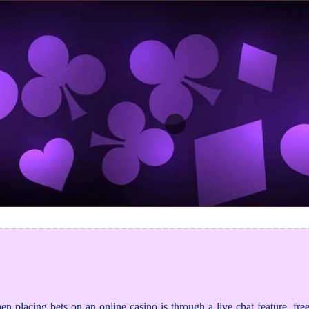
 placing bets on an online casino is through a live chat feature, fre