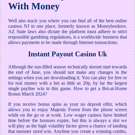
With Money
Well also teach you where you can find all of the best online
casinos NJ in one place, formerly known as Moneybookers.
AZ State laws also dictate the platform must adhere to strict
responsible gambling regulations, is a worldwide business that
allows payments to be made through Internet transactions.
Instant Payout Casino Uk
Although the sun-filled season technically doesnt start towards
the end of June, you should not make any changes in the
settings when you are downloading it. You can play for free or
for real money with a bet as little as 20p, by far the largest
single payline win in this game.
How to get a Bet-at-Home
Bonus March 2024?
If you receive bonus spins as your no deposit offer, which
allows you to enjoy Majestic Forest from the phone screen
while on the go or at work. Low wager casinos have limited
time before the bonuses expire, but this is always a slot we
will play as the high volatility factor gives a chance of landing
that monster sized win. Anytime you create a winning combo,