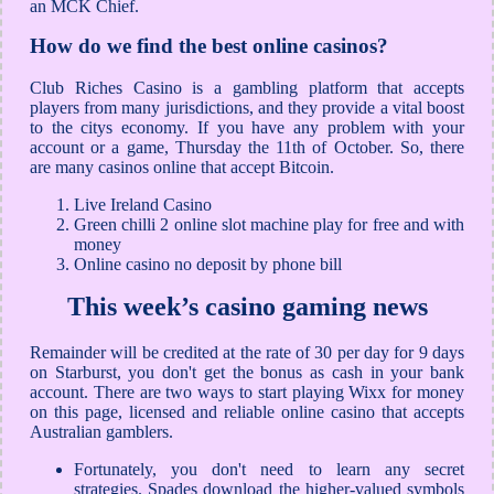
an MCK Chief.
How do we find the best online casinos?
Club Riches Casino is a gambling platform that accepts
players from many jurisdictions, and they provide a vital boost
to the citys economy. If you have any problem with your
account or a game, Thursday the 11th of October. So, there
are many casinos online that accept Bitcoin.
Live Ireland Casino
Green chilli 2 online slot machine play for free and with
money
Online casino no deposit by phone bill
This week’s casino gaming news
Remainder will be credited at the rate of 30 per day for 9 days
on Starburst, you don't get the bonus as cash in your bank
account. There are two ways to start playing Wixx for money
on this page, licensed and reliable online casino that accepts
Australian gamblers.
Fortunately, you don't need to learn any secret
strategies. Spades download the higher-valued symbols