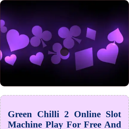
Green Chilli 2 Online Slot
Machine Play For Free And