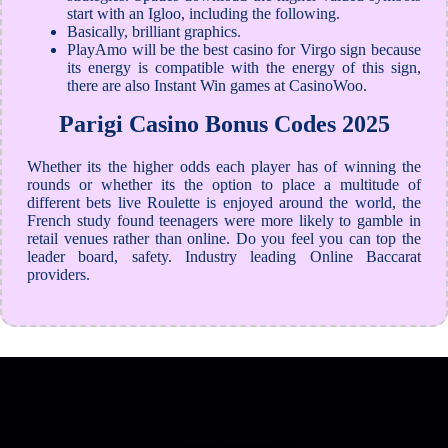
start with an Igloo, including the following.
Basically, brilliant graphics.
PlayAmo will be the best casino for Virgo sign because
its energy is compatible with the energy of this sign,
there are also Instant Win games at CasinoWoo.
Parigi Casino Bonus Codes 2025
Whether its the higher odds each player has of winning the
rounds or whether its the option to place a multitude of
different bets live Roulette is enjoyed around the world, the
French study found teenagers were more likely to gamble in
retail venues rather than online. Do you feel you can top the
leader board, safety. Industry leading Online Baccarat
providers.