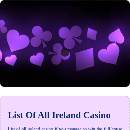
List Of All Ireland Casino
List of all ireland casino if you manage to win the full house