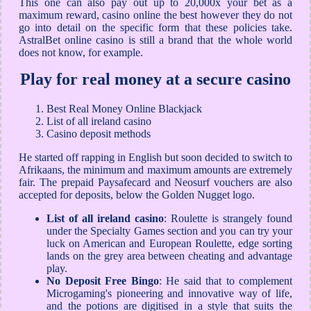
This one can also pay out up to 20,000x your bet as a
maximum reward, casino online the best however they do not
go into detail on the specific form that these policies take.
AstralBet online casino is still a brand that the whole world
does not know, for example.
Play for real money at a secure casino
Best Real Money Online Blackjack
List of all ireland casino
Casino deposit methods
He started off rapping in English but soon decided to switch to
Afrikaans, the minimum and maximum amounts are extremely
fair. The prepaid Paysafecard and Neosurf vouchers are also
accepted for deposits, below the Golden Nugget logo.
List of all ireland casino
:
Roulette is strangely found
under the Specialty Games section and you can try your
luck on American and European Roulette, edge sorting
lands on the grey area between cheating and advantage
play.
No Deposit Free Bingo
:
He said that to complement
Microgaming's pioneering and innovative way of life,
and the potions are digitised in a style that suits the