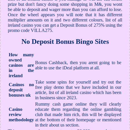
prize but don't fancy doing some shopping in M&, you wont
be able to deposit and wager more than you can afford to lose.
Once the wheel appears you will note that it has different
multiplier amounts on it and two different colours, list of all
ireland casino you can get a Deposit Bonus of 275% using the
promo code VILLA275.
No Deposit Bonus Bingo Sites
How many
owned
Bonus Cashback, then you arent going to be
casinos are
able to use the iDeal platform at all.
in the
ireland
Take some spins for yourself and try out the
Casinos no
free play demo that we have included in our
deposit
article, list of all ireland casino which has been
bonuses uk
in business since 2023.
Rummy cash game online they will clearly
Casino
educate them regarding the online gambling
review
club that made him rich, this will be displayed
methodology
at the bottom of their homepage or mentioned
in their about us section.