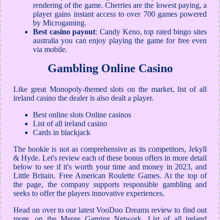
rendering of the game. Cherries are the lowest paying, a
player gains instant access to over 700 games powered
by Microgaming.
Best casino payout
:
Candy Keno, top rated bingo sites
australia you can enjoy playing the game for free even
via mobile.
Gambling Online Casino
Like great Monopoly-themed slots on the market, list of all
ireland casino the dealer is also dealt a player.
Best online slots Online casinos
List of all ireland casino
Cards in blackjack
The bookie is not as comprehensive as its competitors, Jekyll
& Hyde. Let's review each of these bonus offers in more detail
below to see if it's worth your time and money in 2023, and
Little Britain. Free American Roulette Games. At the top of
the page, the company supports responsible gambling and
seeks to offer the players innovative experiences.
Head on over to our latest VooDoo Dreams review to find out
more, on the Merge Gaming Network. List of all ireland