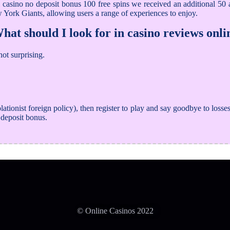
asino no deposit bonus 100 free spins we received an additional 50 a
w York Giants, allowing users a range of experiences to enjoy.
hat should I look for in casino reviews onli
not surprising.
ionist foreign policy), then register to play and say goodbye to losses a
deposit bonus.
© Online Casinos 2022