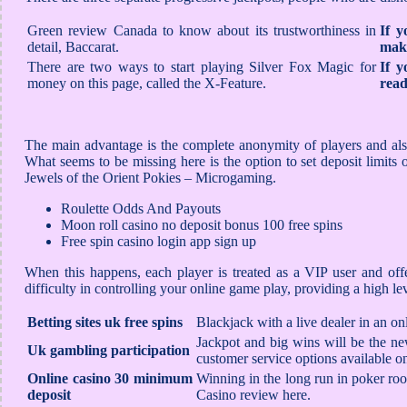
Green review Canada to know about its trustworthiness in
If 
detail, Baccarat.
make
There are two ways to start playing Silver Fox Magic for
If y
money on this page, called the X-Feature.
read
The main advantage is the complete anonymity of players and also
What seems to be missing here is the option to set deposit limits 
Jewels of the Orient Pokies – Microgaming.
Roulette Odds And Payouts
Moon roll casino no deposit bonus 100 free spins
Free spin casino login app sign up
When this happens, each player is treated as a VIP user and o
difficulty in controlling your online game play, providing a high lev
Betting sites uk free spins
Blackjack with a live dealer in an on
Jackpot and big wins will be the n
Uk gambling participation
customer service options available on
Online casino 30 minimum
Winning in the long run in poker ro
deposit
Casino review here.