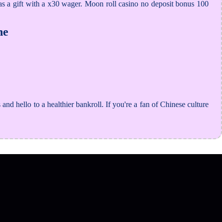
s a gift with a x30 wager. Moon roll casino no deposit bonus 100
ne
nd hello to a healthier bankroll. If you're a fan of Chinese culture