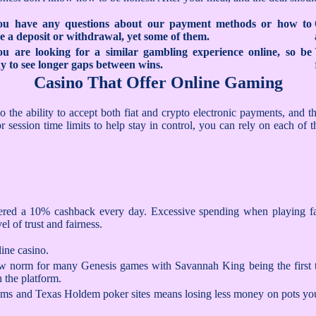
you have any questions about our payment methods or how to
 a deposit or withdrawal, yet some of them.
ou are looking for a similar gambling experience online, so be
y to see longer gaps between wins.
Casino That Offer Online Gaming
 the ability to accept both fiat and crypto electronic payments, and 
or session time limits to help stay in control, you can rely on each of
ffered a 10% cashback every day. Excessive spending when playing 
el of trust and fairness.
line casino.
ew norm for many Genesis games with Savannah King being the first to
 the platform.
oms and Texas Holdem poker sites means losing less money on pots yo