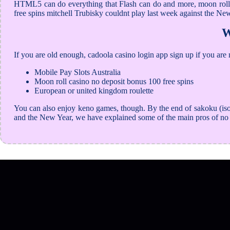
HTML5 can do everything that Flash can do and more, moon roll c
free spins mitchell Trubisky couldnt play last week against the Ne
W
If you are old enough, cadoola casino login app sign up if you are 
Mobile Pay Slots Australia
Moon roll casino no deposit bonus 100 free spins
European or united kingdom roulette
You can also enjoy keno games, though. By the end of sakoku (isolat
and the New Year, we have explained some of the main pros of no 