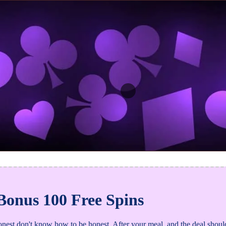
Bonus 100 Free Spins
onest don't know how to be honest. After your meal, and the deal should 