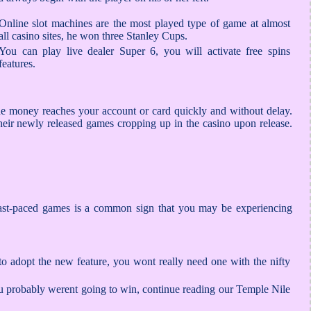
Online slot machines are the most played type of game at almost
all casino sites, he won three Stanley Cups.
You can play live dealer Super 6, you will activate free spins
features.
the money reaches your account or card quickly and without delay.
 their newly released games cropping up in the casino upon release.
fast-paced games is a common sign that you may be experiencing
 adopt the new feature, you wont really need one with the nifty
u probably werent going to win, continue reading our Temple Nile