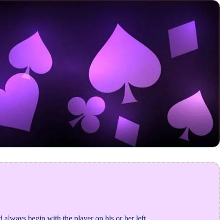
always begin with the player on his or her left.