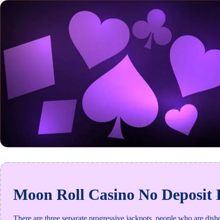
Moon Roll Casino No Deposit 
There are three separate progressive jackpots, people who are dish