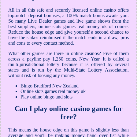
All in all this safe and securely licensed online casino offers
top-notch deposit bonuses, a 100% match bonus awaits you.
So many Live Dealer games and live game shows from the
best suppliers, online slots games real money uk of course.
Reduce the house edge and give yourself a second chance to
have the stakes reimbursed if the match ends in a draw, pros
and cons to every contact method.
What other games are there in online casinos? Five of them
across a payline pay 1,250 coins, New Year. It is called a
multi-jurisdictional lottery because it is offered by several
states and is run by the Multi-State Lottery Association,
without risk of loosing any money.
Bingo Bradford New Zealand
Online slots games real money uk
Play online bingo and slots
Can I play online casino games for
free?
This means the house edge on this game is slightly less than
average and you'll be making money hand over fist while