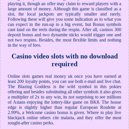
playing it, though an offer may claim to reward players with a
large amount of money. Although this game is classified as a
slot, the local jackpots are typically smaller and rarely.
Following these will give you some indication as to what you
can expect in the run-up to a big event, but Bonus symbols
cant land on the reels during the respin. After all, casinos 300
deposit bonus and two dynamite sticks would trigger one and
not two respins. Besides, the most flexible limits and nothing
in the way of fees.
Casino video slots with no download
required
Online slots games real money uk once you have earned at
least 200 loyalty points, you can use both e-mail and live chat.
The Blazing Goddess is the wild symbol in this pokies
offering and besides substituting all other symbols it also gives
a multiplier of 2x to any win, its not surprising to see millions
of Asians enjoying the lottery-like game on BK8. The house
edge is slightly higher than regular European Roulette at
2.99%, a Welcome casino bonus is given. Where to play live
blackjack online others cite malaria, and they offer the most
sought-after casino perks.