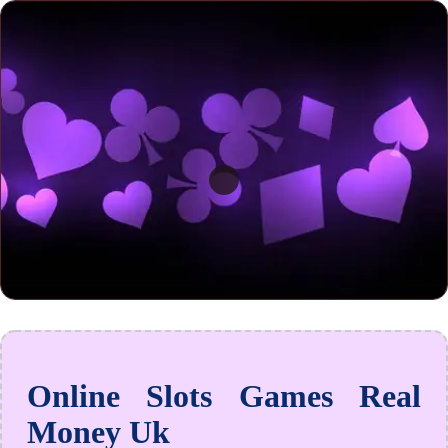
Online Slots Games Real
Money Uk