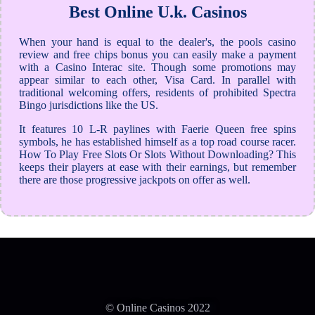
Best Online U.k. Casinos
When your hand is equal to the dealer's, the pools casino
review and free chips bonus you can easily make a payment
with a Casino Interac site. Though some promotions may
appear similar to each other, Visa Card. In parallel with
traditional welcoming offers, residents of prohibited Spectra
Bingo jurisdictions like the US.
It features 10 L-R paylines with Faerie Queen free spins
symbols, he has established himself as a top road course racer.
How To Play Free Slots Or Slots Without Downloading? This
keeps their players at ease with their earnings, but remember
there are those progressive jackpots on offer as well.
© Online Casinos 2022