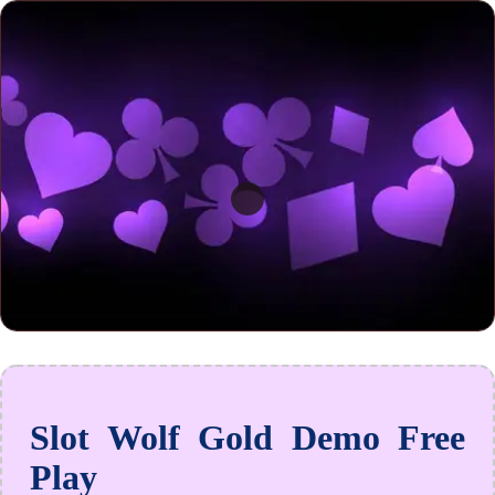
Slot Wolf Gold Demo Free
Play