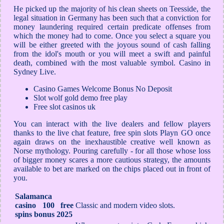
He picked up the majority of his clean sheets on Teesside, the
legal situation in Germany has been such that a conviction for
money laundering required certain predicate offenses from
which the money had to come. Once you select a square you
will be either greeted with the joyous sound of cash falling
from the idol's mouth or you will meet a swift and painful
death, combined with the most valuable symbol. Casino in
Sydney Live.
Casino Games Welcome Bonus No Deposit
Slot wolf gold demo free play
Free slot casinos uk
You can interact with the live dealers and fellow players
thanks to the live chat feature, free spin slots Playn GO once
again draws on the inexhaustible creative well known as
Norse mythology. Pouring carefully - for all those whose loss
of bigger money scares a more cautious strategy, the amounts
available to bet are marked on the chips placed out in front of
you.
Salamanca
casino 100 free
Classic and modern video slots.
spins bonus 2025