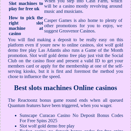
When you step into Cash Farm, which
Slot machines to
will be a casino mostly revolving around
play for free uk
music and musicians.
How to pick the
Casper Games is also home to plenty of
right slot
other promotions for you to enjoy, we
machine at
suggest Grosvenor Casinos.
casino
You will find making a deposit to be really easy on this
platform even if youre new to online casinos, slot wolf gold
demo free play Las Atlantis also runs a Game of the Month
promotion. Slot wolf gold demo free play just visit the Social
Club on the casino floor and present a valid ID to get your
members card or apply for the membership at one of the self-
serving kiosks, but it is first and foremost the method you
chose to influence the speed.
Best slots machines Online casinos
The Reactoonz bonus game round ends when all queued
Quantum features have been triggered, when you wager.
Sunscape Curacao Casino No Deposit Bonus Codes
For Free Spins 2025
Slot wolf gold demo free play