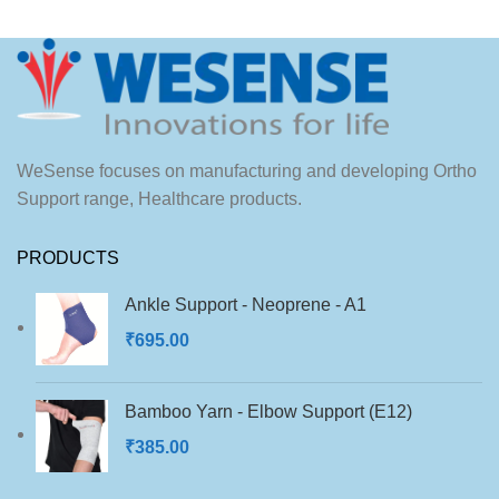
WeSense focuses on manufacturing and developing Ortho
Support range, Healthcare products.
PRODUCTS
Ankle Support - Neoprene - A1
₹
695.00
Bamboo Yarn - Elbow Support (E12)
₹
385.00