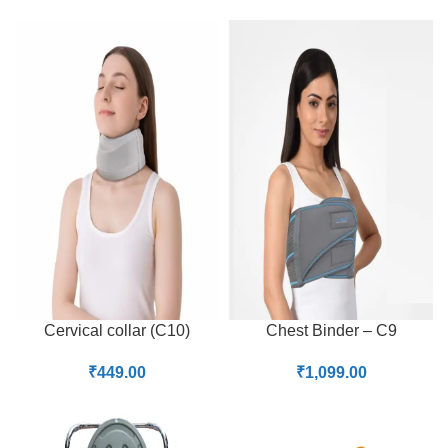
Cervical collar (C10)
Chest Binder – C9
₹
449.00
₹
1,099.00