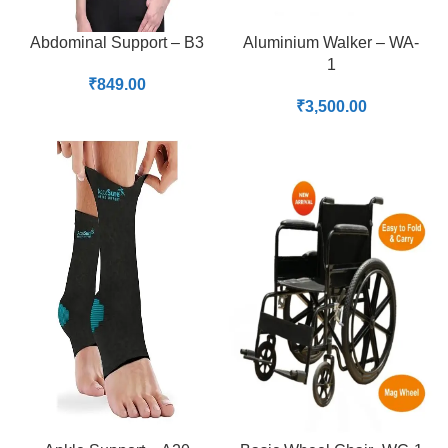
Abdominal Support – B3
Aluminium Walker – WA-
1
₹
849.00
₹
3,500.00