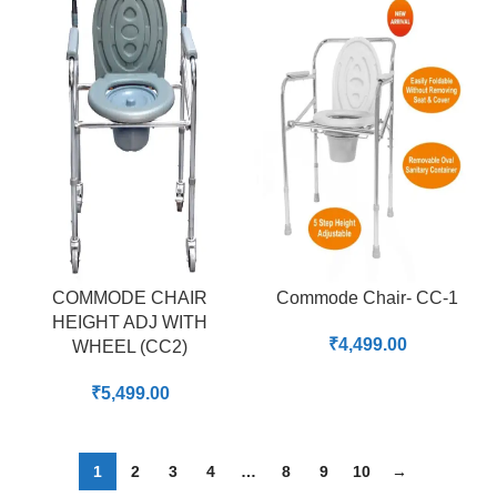
COMMODE CHAIR
Commode Chair- CC-1
HEIGHT ADJ WITH
₹
4,499.00
WHEEL (CC2)
₹
5,499.00
1
2
3
4
…
8
9
10
→