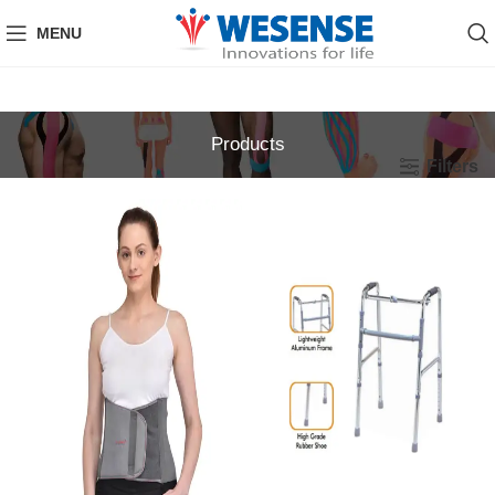
MENU
Products
Filters