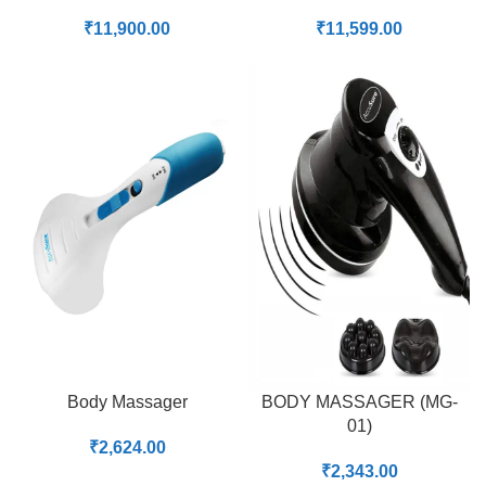
₹
11,900.00
₹
11,599.00
Body Massager
BODY MASSAGER (MG-
01)
₹
2,624.00
₹
2,343.00