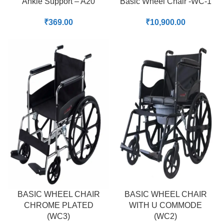
Ankle Support – A20
Basic Wheel Chair -WC-1
₹
369.00
₹
10,900.00
BASIC WHEEL CHAIR
BASIC WHEEL CHAIR
CHROME PLATED
WITH U COMMODE
(WC3)
(WC2)