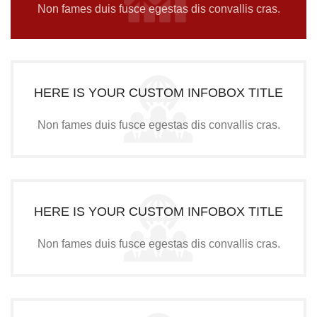
Non fames duis fusce egestas dis convallis cras.
HERE IS YOUR CUSTOM INFOBOX TITLE
Non fames duis fusce egestas dis convallis cras.
HERE IS YOUR CUSTOM INFOBOX TITLE
Non fames duis fusce egestas dis convallis cras.