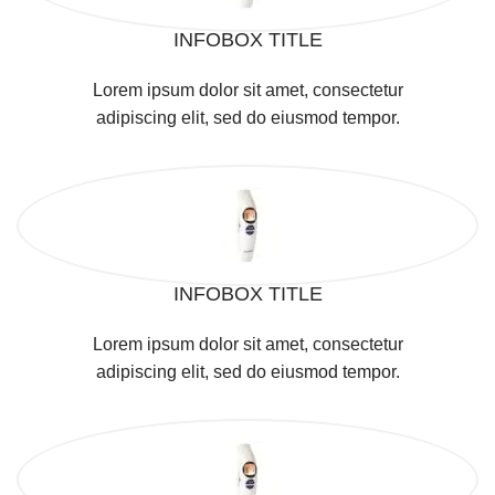
INFOBOX TITLE
Lorem ipsum dolor sit amet, consectetur
adipiscing elit, sed do eiusmod tempor.
INFOBOX TITLE
Lorem ipsum dolor sit amet, consectetur
adipiscing elit, sed do eiusmod tempor.