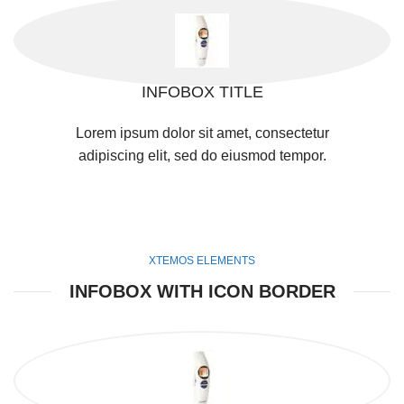
INFOBOX TITLE
Lorem ipsum dolor sit amet, consectetur
adipiscing elit, sed do eiusmod tempor.
XTEMOS ELEMENTS
INFOBOX WITH ICON BORDER