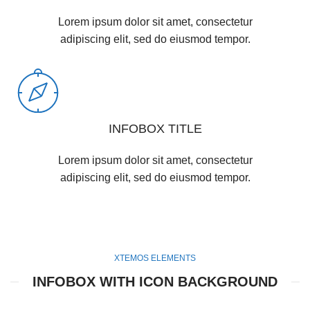
Lorem ipsum dolor sit amet, consectetur
adipiscing elit, sed do eiusmod tempor.
INFOBOX TITLE
Lorem ipsum dolor sit amet, consectetur
adipiscing elit, sed do eiusmod tempor.
XTEMOS ELEMENTS
INFOBOX WITH ICON BACKGROUND