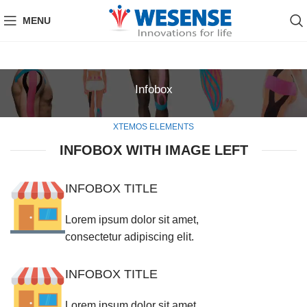
MENU
Infobox
XTEMOS ELEMENTS
INFOBOX WITH IMAGE LEFT
INFOBOX TITLE
Lorem ipsum dolor sit amet,
consectetur adipiscing elit.
INFOBOX TITLE
Lorem ipsum dolor sit amet,