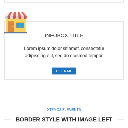
INFOBOX TITLE
Lorem ipsum dolor sit amet, consectetur
adipiscing elit, sed do eiusmod tempor.
CLICK ME
XTEMOS ELEMENTS
BORDER STYLE WITH IMAGE LEFT