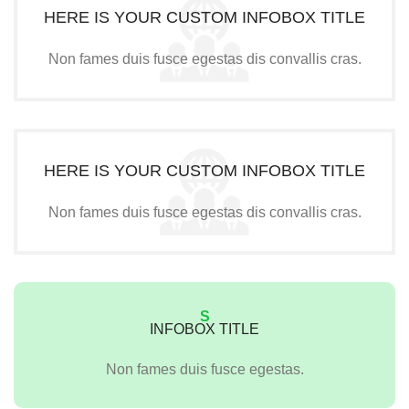
HERE IS YOUR CUSTOM INFOBOX TITLE
Non fames duis fusce egestas dis convallis cras.
HERE IS YOUR CUSTOM INFOBOX TITLE
Non fames duis fusce egestas dis convallis cras.
S
INFOBOX TITLE
Non fames duis fusce egestas.