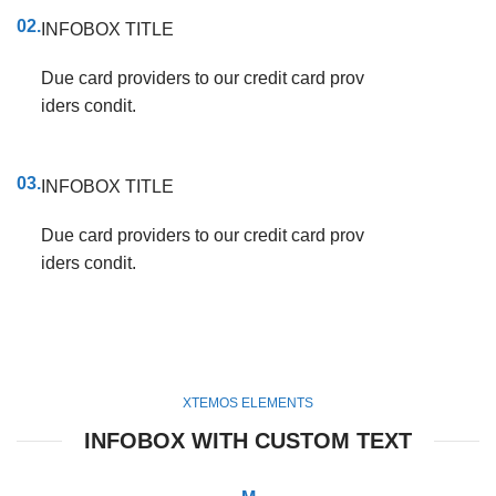
02.
INFOBOX TITLE
Due card providers to our credit card prov
iders condit.
03.
INFOBOX TITLE
Due card providers to our credit card prov
iders condit.
XTEMOS ELEMENTS
INFOBOX WITH CUSTOM TEXT