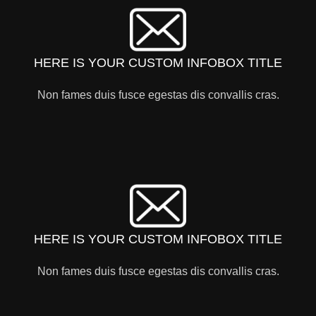
HERE IS YOUR CUSTOM INFOBOX TITLE
Non fames duis fusce egestas dis convallis cras.
HERE IS YOUR CUSTOM INFOBOX TITLE
Non fames duis fusce egestas dis convallis cras.