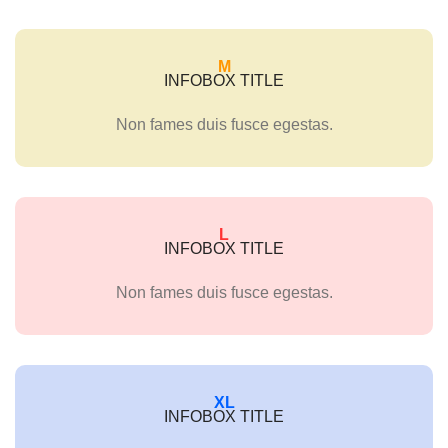
M
INFOBOX TITLE
Non fames duis fusce egestas.
L
INFOBOX TITLE
Non fames duis fusce egestas.
XL
INFOBOX TITLE