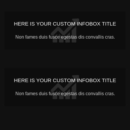
HERE IS YOUR CUSTOM INFOBOX TITLE
Non fames duis fusce egestas dis convallis cras.
HERE IS YOUR CUSTOM INFOBOX TITLE
Non fames duis fusce egestas dis convallis cras.