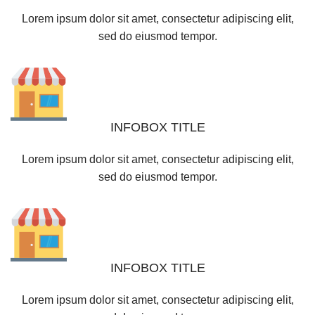
Lorem ipsum dolor sit amet, consectetur adipiscing elit,
sed do eiusmod tempor.
INFOBOX TITLE
Lorem ipsum dolor sit amet, consectetur adipiscing elit,
sed do eiusmod tempor.
INFOBOX TITLE
Lorem ipsum dolor sit amet, consectetur adipiscing elit,