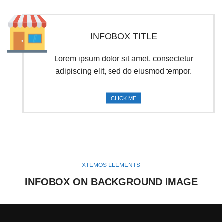
INFOBOX TITLE
Lorem ipsum dolor sit amet, consectetur
adipiscing elit, sed do eiusmod tempor.
CLICK ME
XTEMOS ELEMENTS
INFOBOX ON BACKGROUND IMAGE