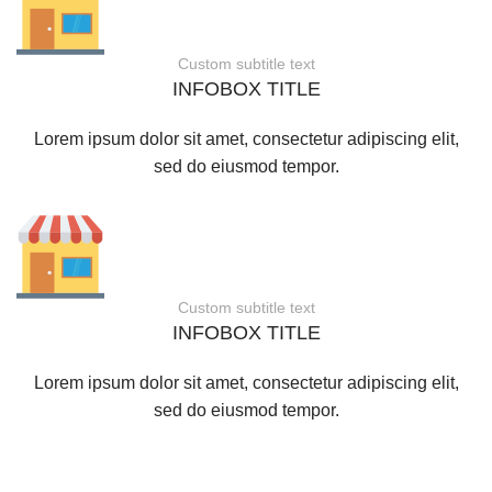
Custom subtitle text
INFOBOX TITLE
Lorem ipsum dolor sit amet, consectetur adipiscing elit,
sed do eiusmod tempor.
Custom subtitle text
INFOBOX TITLE
Lorem ipsum dolor sit amet, consectetur adipiscing elit,
sed do eiusmod tempor.