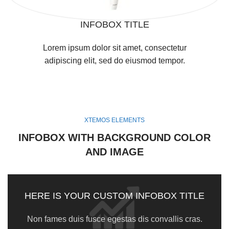
INFOBOX TITLE
Lorem ipsum dolor sit amet, consectetur
adipiscing elit, sed do eiusmod tempor.
XTEMOS ELEMENTS
INFOBOX WITH BACKGROUND COLOR
AND IMAGE
HERE IS YOUR CUSTOM INFOBOX TITLE
Non fames duis fusce egestas dis convallis cras.