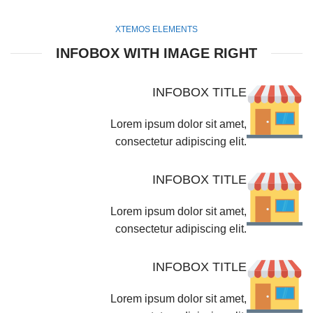
XTEMOS ELEMENTS
INFOBOX WITH IMAGE RIGHT
INFOBOX TITLE
Lorem ipsum dolor sit amet,
consectetur adipiscing elit.
INFOBOX TITLE
Lorem ipsum dolor sit amet,
consectetur adipiscing elit.
INFOBOX TITLE
Lorem ipsum dolor sit amet,