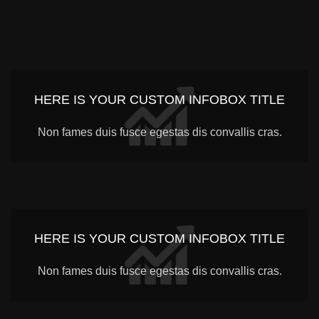
HERE IS YOUR CUSTOM INFOBOX TITLE
Non fames duis fusce egestas dis convallis cras.
HERE IS YOUR CUSTOM INFOBOX TITLE
Non fames duis fusce egestas dis convallis cras.