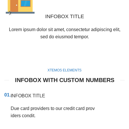
INFOBOX TITLE
Lorem ipsum dolor sit amet, consectetur adipiscing elit,
sed do eiusmod tempor.
XTEMOS ELEMENTS
INFOBOX WITH CUSTOM NUMBERS
01.
INFOBOX TITLE
Due card providers to our credit card prov
iders condit.