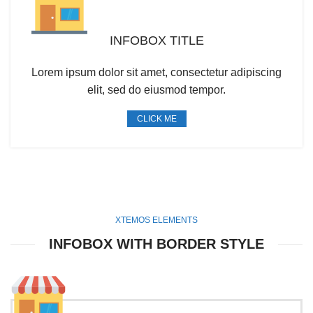
INFOBOX TITLE
Lorem ipsum dolor sit amet, consectetur adipiscing
elit, sed do eiusmod tempor.
CLICK ME
XTEMOS ELEMENTS
INFOBOX WITH BORDER STYLE