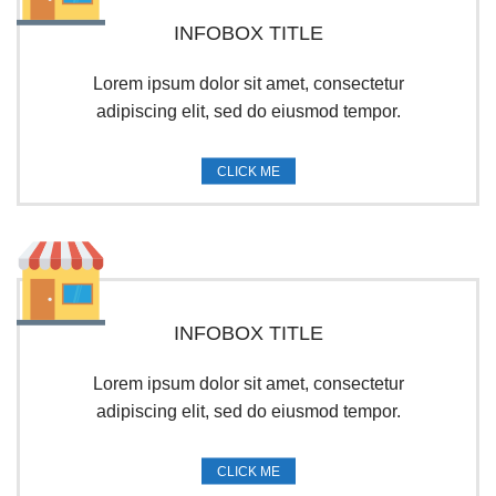
INFOBOX TITLE
Lorem ipsum dolor sit amet, consectetur
adipiscing elit, sed do eiusmod tempor.
CLICK ME
INFOBOX TITLE
Lorem ipsum dolor sit amet, consectetur
adipiscing elit, sed do eiusmod tempor.
CLICK ME