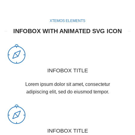
XTEMOS ELEMENTS
INFOBOX WITH ANIMATED SVG ICON
INFOBOX TITLE
Lorem ipsum dolor sit amet, consectetur
adipiscing elit, sed do eiusmod tempor.
INFOBOX TITLE