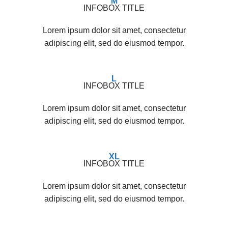
M
INFOBOX TITLE
Lorem ipsum dolor sit amet, consectetur
adipiscing elit, sed do eiusmod tempor.
L
INFOBOX TITLE
Lorem ipsum dolor sit amet, consectetur
adipiscing elit, sed do eiusmod tempor.
XL
INFOBOX TITLE
Lorem ipsum dolor sit amet, consectetur
adipiscing elit, sed do eiusmod tempor.