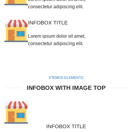
consectetur adipiscing elit.
INFOBOX TITLE
Lorem ipsum dolor sit amet,
consectetur adipiscing elit.
XTEMOS ELEMENTS
INFOBOX WITH IMAGE TOP
INFOBOX TITLE