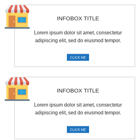
INFOBOX TITLE
Lorem ipsum dolor sit amet, consectetur
adipiscing elit, sed do eiusmod tempor.
CLICK ME
INFOBOX TITLE
Lorem ipsum dolor sit amet, consectetur
adipiscing elit, sed do eiusmod tempor.
CLICK ME