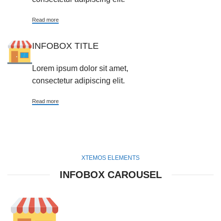
Read more
INFOBOX TITLE
Lorem ipsum dolor sit amet,
consectetur adipiscing elit.
Read more
XTEMOS ELEMENTS
INFOBOX CAROUSEL