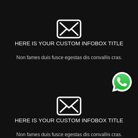
HERE IS YOUR CUSTOM INFOBOX TITLE
Non fames duis fusce egestas dis convallis cras.
HERE IS YOUR CUSTOM INFOBOX TITLE
Non fames duis fusce egestas dis convallis cras.