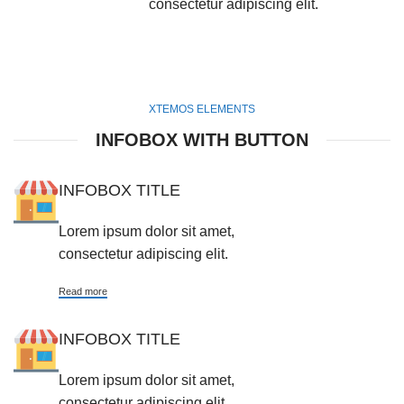
consectetur adipiscing elit.
XTEMOS ELEMENTS
INFOBOX WITH BUTTON
INFOBOX TITLE
Lorem ipsum dolor sit amet,
consectetur adipiscing elit.
Read more
INFOBOX TITLE
Lorem ipsum dolor sit amet,
consectetur adipiscing elit.