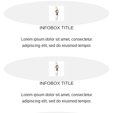
INFOBOX TITLE
Lorem ipsum dolor sit amet, consectetur
adipiscing elit, sed do eiusmod tempor.
INFOBOX TITLE
Lorem ipsum dolor sit amet, consectetur
adipiscing elit, sed do eiusmod tempor.