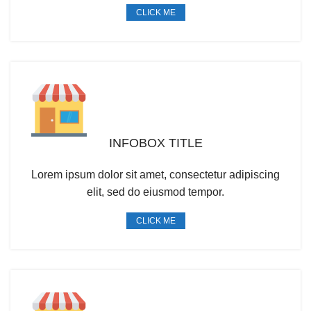
CLICK ME
INFOBOX TITLE
Lorem ipsum dolor sit amet, consectetur adipiscing
elit, sed do eiusmod tempor.
CLICK ME