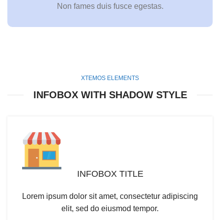
Non fames duis fusce egestas.
XTEMOS ELEMENTS
INFOBOX WITH SHADOW STYLE
INFOBOX TITLE
Lorem ipsum dolor sit amet, consectetur adipiscing
elit, sed do eiusmod tempor.