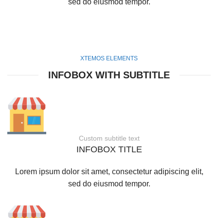
sed do eiusmod tempor.
XTEMOS ELEMENTS
INFOBOX WITH SUBTITLE
Custom subtitle text
INFOBOX TITLE
Lorem ipsum dolor sit amet, consectetur adipiscing elit,
sed do eiusmod tempor.