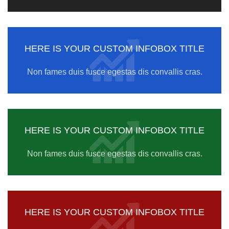
HERE IS YOUR CUSTOM INFOBOX TITLE
Non fames duis fusce egestas dis convallis cras.
HERE IS YOUR CUSTOM INFOBOX TITLE
Non fames duis fusce egestas dis convallis cras.
HERE IS YOUR CUSTOM INFOBOX TITLE