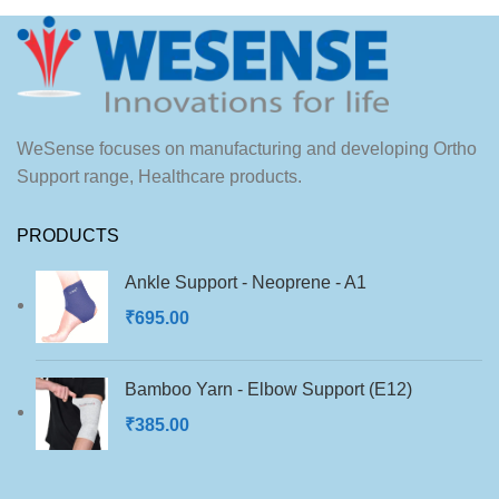
WeSense focuses on manufacturing and developing Ortho
Support range, Healthcare products.
PRODUCTS
Ankle Support - Neoprene - A1
₹
695.00
Bamboo Yarn - Elbow Support (E12)
₹
385.00