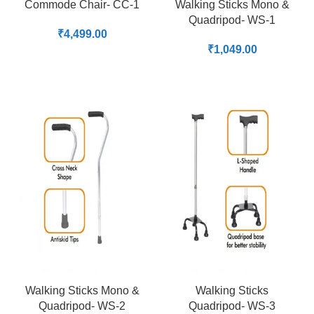
Commode Chair- CC-1
Walking Sticks Mono &
Quadripod- WS-1
₹
4,499.00
₹
1,049.00
Walking Sticks Mono &
Walking Sticks
Quadripod- WS-2
Quadripod- WS-3