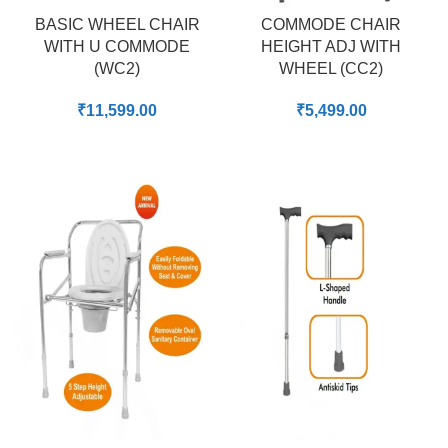
BASIC WHEEL CHAIR
COMMODE CHAIR
WITH U COMMODE
HEIGHT ADJ WITH
(WC2)
WHEEL (CC2)
₹
11,599.00
₹
5,499.00