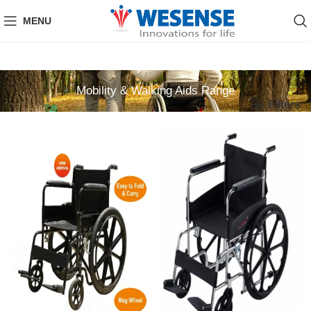
MENU
Mobility & Walking Aids Range
Filters