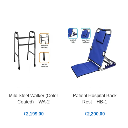
Mild Steel Walker (Color
Patient Hospital Back
Coated) – WA-2
Rest – HB-1
₹
2,199.00
₹
2,200.00