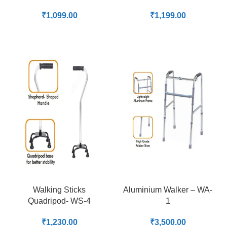
₹
1,099.00
₹
1,199.00
Walking Sticks
Aluminium Walker – WA-
Quadripod- WS-4
1
₹
1,230.00
₹
3,500.00