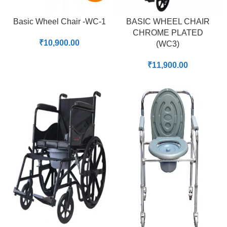
Basic Wheel Chair -WC-1
BASIC WHEEL CHAIR
CHROME PLATED
₹
10,900.00
(WC3)
₹
11,900.00