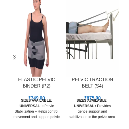
ELASTIC PELVIC
PELVIC TRACTION
BINDER (P2)
BELT (S4)
₹
749.00
₹
875.00
SIZES AVAILABLE:
SIZES AVAILABLE :
UNIVERSAL
• Pelvic
UNIVERSAL
• Provides
Stabilization – Helps control
gentle support and
movement and support pelvic
stabilization to the pelvic area.
w
alignment during recovery. •
• Adjustable straps for a
Pain Relief – Reduces
secure and customized fit. •
H