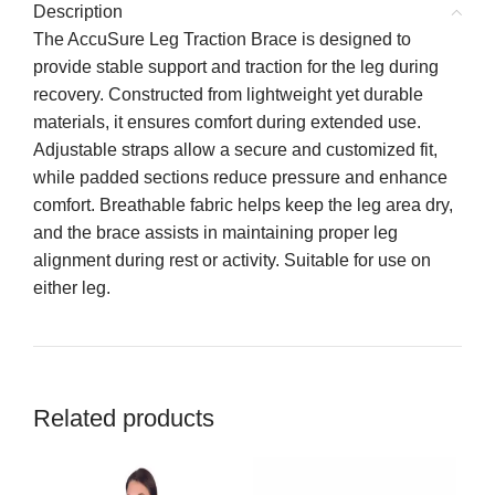
Description
The AccuSure Leg Traction Brace is designed to
provide stable support and traction for the leg during
recovery. Constructed from lightweight yet durable
materials, it ensures comfort during extended use.
Adjustable straps allow a secure and customized fit,
while padded sections reduce pressure and enhance
comfort. Breathable fabric helps keep the leg area dry,
and the brace assists in maintaining proper leg
alignment during rest or activity. Suitable for use on
either leg.
Related products