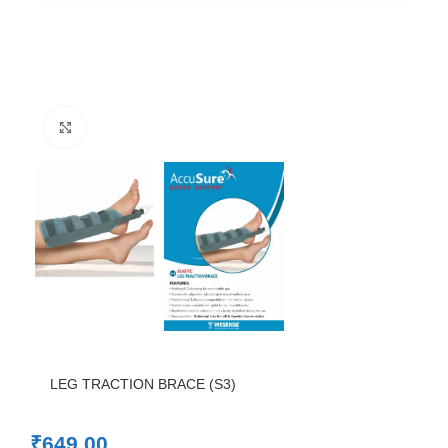
Click to enlarge
LEG TRACTION BRACE (S3)
₹
649.00