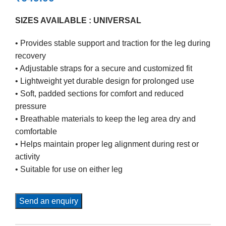
SIZES AVAILABLE : UNIVERSAL
• Provides stable support and traction for the leg during
recovery
• Adjustable straps for a secure and customized fit
• Lightweight yet durable design for prolonged use
• Soft, padded sections for comfort and reduced
pressure
• Breathable materials to keep the leg area dry and
comfortable
• Helps maintain proper leg alignment during rest or
activity
• Suitable for use on either leg
Send an enquiry