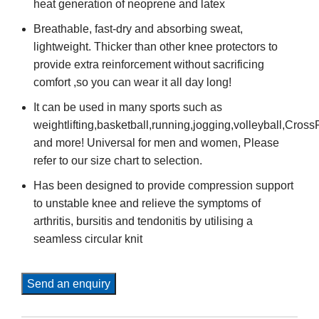
heat generation of neoprene and latex
Breathable, fast-dry and absorbing sweat,
lightweight. Thicker than other knee protectors to
provide extra reinforcement without sacrificing
comfort ,so you can wear it all day long!
It can be used in many sports such as
weightlifting,basketball,running,jogging,volleyball,Cross
and more! Universal for men and women, Please
refer to our size chart to selection.
Has been designed to provide compression support
to unstable knee and relieve the symptoms of
arthritis, bursitis and tendonitis by utilising a
seamless circular knit
Send an enquiry