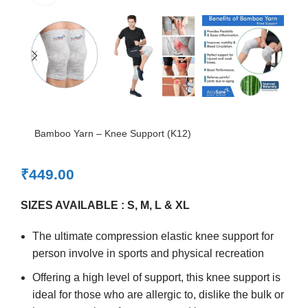
Bamboo Yarn – Knee Support (K12)
₹
449.00
SIZES AVAILABLE : S, M, L & XL
The ultimate compression elastic knee support for
person involve in sports and physical recreation
Offering a high level of support, this knee support is
ideal for those who are allergic to, dislike the bulk or