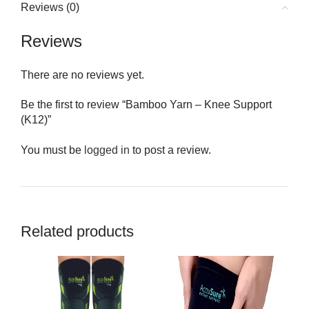
Reviews (0)
Reviews
There are no reviews yet.
Be the first to review “Bamboo Yarn – Knee Support
(K12)”
You must be
logged in
to post a review.
Related products