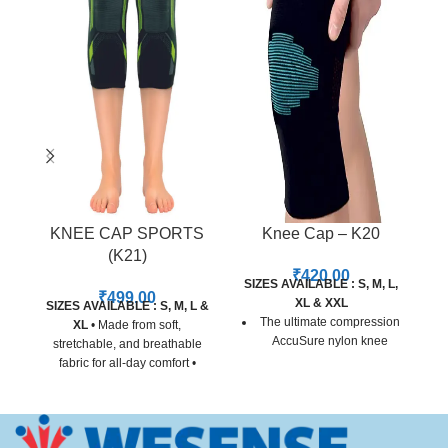
KNEE CAP SPORTS
Knee Cap – K20
(K21)
₹
420.00
SIZES AVAILABLE : S, M, L,
SI
₹
499.00
XL & XXL
SIZES AVAILABLE : S, M, L &
The ultimate compression
XL
• Made from soft,
AccuSure nylon knee
stretchable, and breathable
support for person involve
fabric for all-day comfort •
in sports and physical
Provides gentle compression
recreation
and support around both
knees • Specifically designed
Offering a high level of
for sports, fitness, and active
support, this knee support