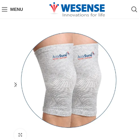
MENU
Click to enlarge