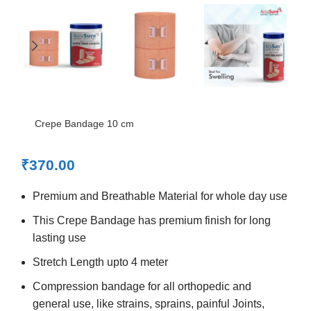
Crepe Bandage 10 cm
₹
370.00
Premium and Breathable Material for whole day use
This Crepe Bandage has premium finish for long
lasting use
Stretch Length upto 4 meter
Compression bandage for all orthopedic and
general use, like strains, sprains, painful Joints,