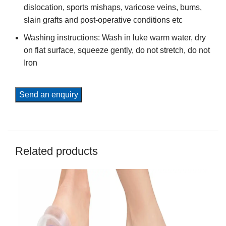
dislocation, sports mishaps, varicose veins, bums,
slain grafts and post-operative conditions etc
Washing instructions: Wash in luke warm water, dry
on flat surface, squeeze gently, do not stretch, do not
Iron
Send an enquiry
Related products