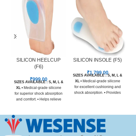
SILICON HEELCUP
SILICON INSOLE (F5)
(F6)
₹
1,799.00
SIZES AVAILABLE : S, M, L &
SI
₹
999.00
XL
• Medical-grade silicone
SIZES AVAILABLE : S, M, L &
for excellent cushioning and
XL
• Medical-grade silicone
shock absorption. • Provides
for superior shock absorption
relief from heel pain, arch
and comfort. • Helps relieve
strain, and forefoot pressure. •
heel pain, plantar fasciitis,
Adapts to foot shape for
and heel spur discomfort. •
customized comfort and
Contoured design for even
support. • Non-toxic, skin-
pressure distribution. • Skin-
friendly material for all-day
friendly, non-slip material for
use. • Slim design fits easily
secure daily wear. • Suitable