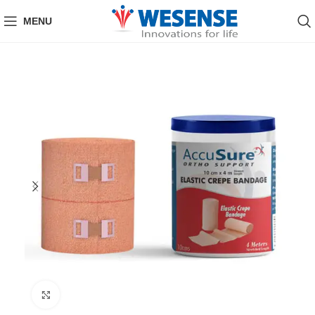
MENU
Click to enlarge