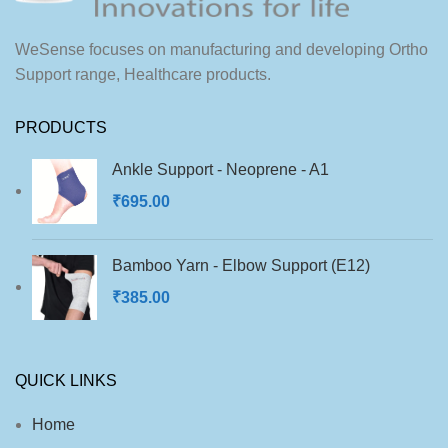
into most footwear types.
for sports shoes, casual wear,
and formal footwear.
WeSense focuses on manufacturing and developing Ortho
Support range, Healthcare products.
PRODUCTS
Ankle Support - Neoprene - A1
₹
695.00
Bamboo Yarn - Elbow Support (E12)
₹
385.00
QUICK LINKS
Home