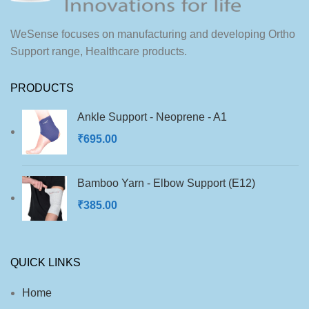
into most footwear types.
for sports shoes, casual wear,
and formal footwear.
WeSense focuses on manufacturing and developing Ortho
Support range, Healthcare products.
PRODUCTS
Ankle Support - Neoprene - A1
₹
695.00
Bamboo Yarn - Elbow Support (E12)
₹
385.00
QUICK LINKS
Home