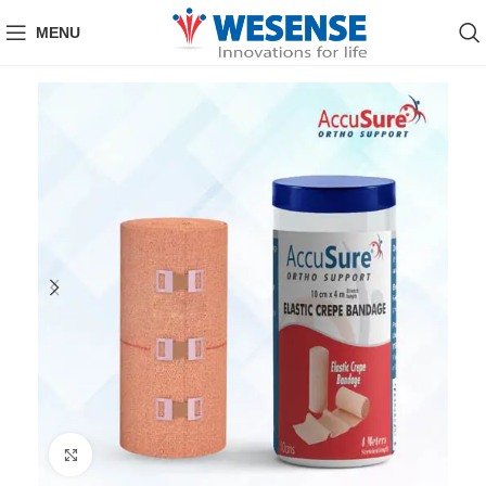
MENU
Click to enlarge