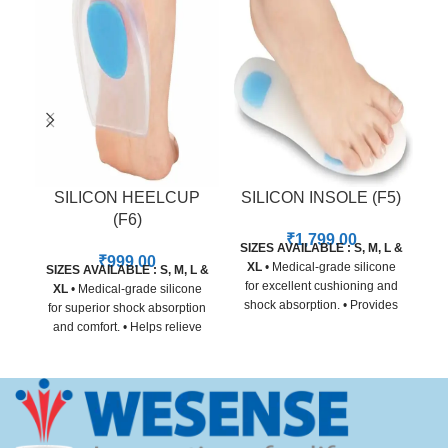
SILICON HEELCUP
SILICON INSOLE (F5)
(F6)
₹
1,799.00
SIZES AVAILABLE : S, M, L &
₹
999.00
XL
• Medical-grade silicone
SIZES AVAILABLE : S, M, L &
for excellent cushioning and
XL
• Medical-grade silicone
shock absorption. • Provides
for superior shock absorption
relief from heel pain, arch
and comfort. • Helps relieve
strain, and forefoot pressure. •
heel pain, plantar fasciitis,
Adapts to foot shape for
and heel spur discomfort. •
customized comfort and
Contoured design for even
support. • Non-toxic, skin-
pressure distribution. • Skin-
friendly material for all-day
friendly, non-slip material for
use. • Slim design fits easily
secure daily wear. • Suitable