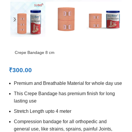
Crepe Bandage 8 cm
₹
300.00
Premium and Breathable Material for whole day use
This Crepe Bandage has premium finish for long
lasting use
Stretch Length upto 4 meter
Compression bandage for all orthopedic and
general use, like strains, sprains, painful Joints,