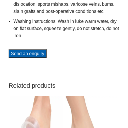
dislocation, sports mishaps, varicose veins, bums,
slain grafts and post-operative conditions etc
Washing instructions: Wash in luke warm water, dry
on flat surface, squeeze gently, do not stretch, do not
Iron
Send an enquiry
Related products